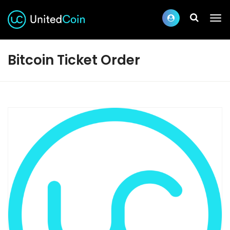
Bitcoin Ticket Order