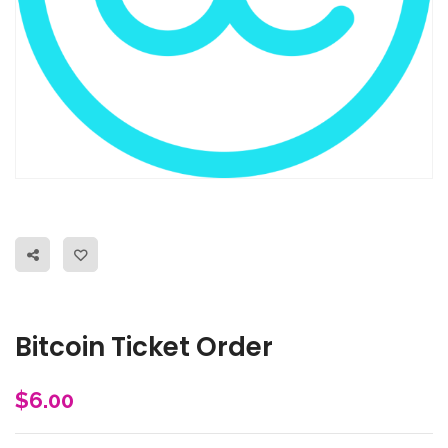
Bitcoin Ticket Order
$
6.00