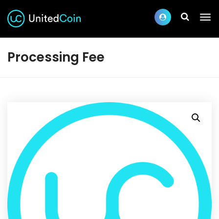
Processing Fee