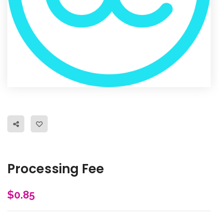
Processing Fee
$
0.85