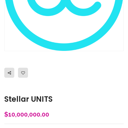
Stellar UNITS
$
10,000,000.00