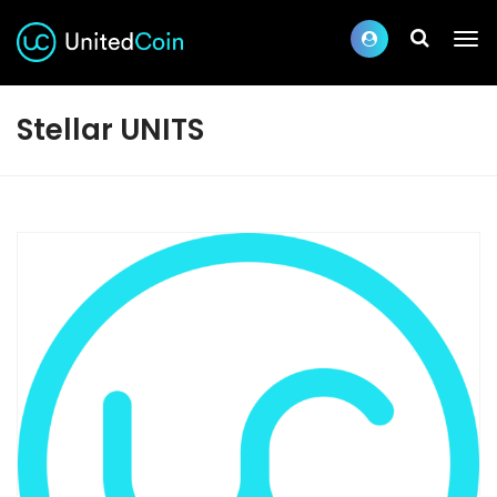
Stellar UNITS