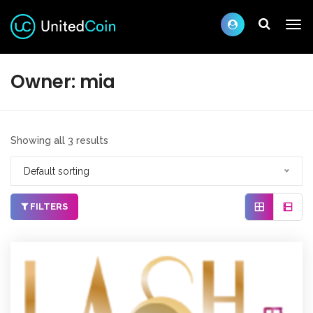
Owner:
mia
Showing all 3 results
Default sorting
FILTERS