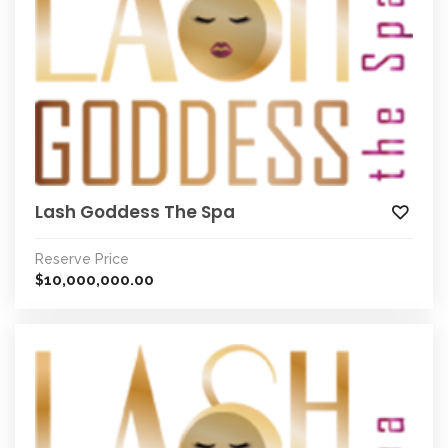
Lash Goddess The Spa
Reserve Price
10,000,000.00
$