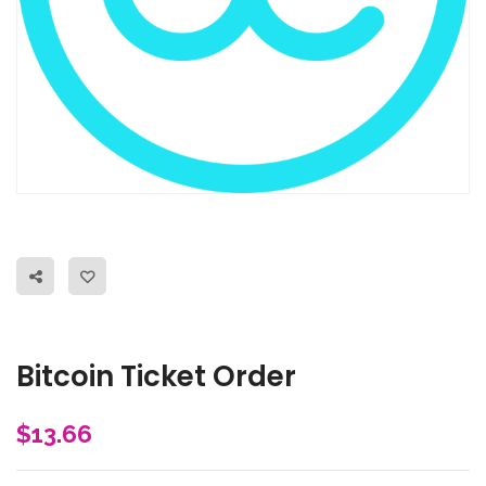
Bitcoin Ticket Order
$
13.66