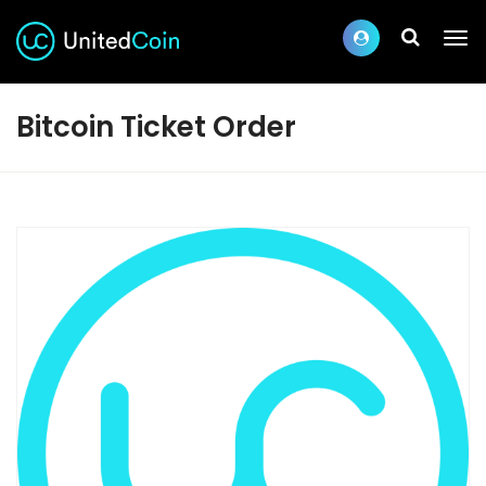
Bitcoin Ticket Order