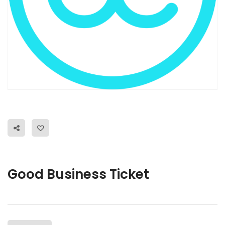
Good Business Ticket