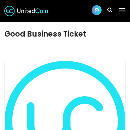
Good Business Ticket