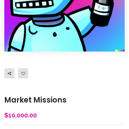
Market Missions
$
10,000.00