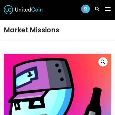
Market Missions