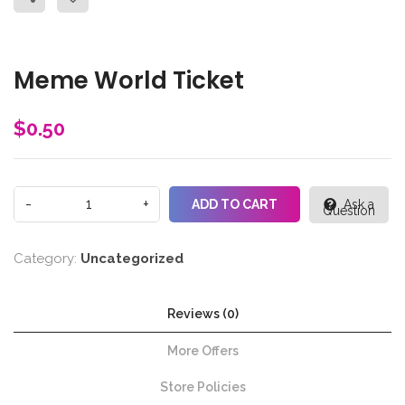
Meme World Ticket
$
0.50
ADD TO CART
Ask a
Question
Category:
Uncategorized
Reviews (0)
More Offers
Store Policies