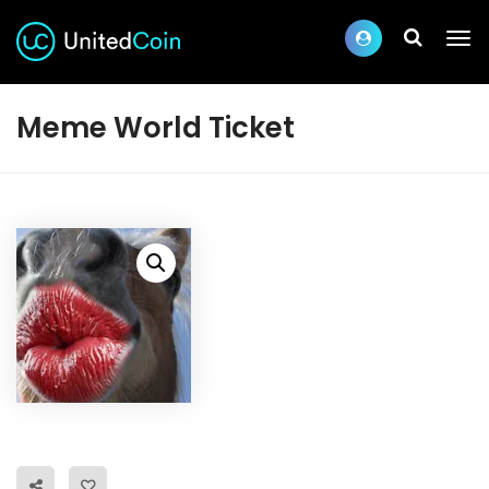
Meme World Ticket