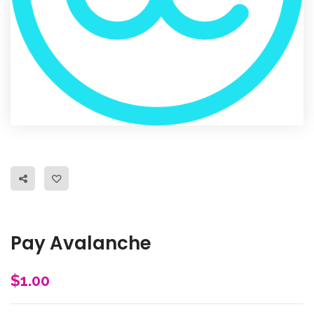
Pay Avalanche
$
1.00