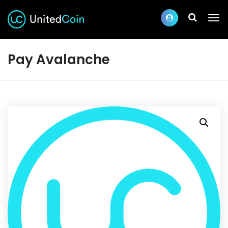
Pay Avalanche