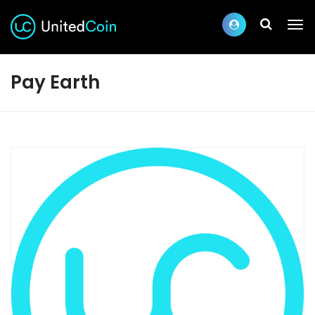
Pay Earth