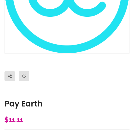
Pay Earth
$
11.11