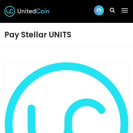
Pay Stellar UNITS