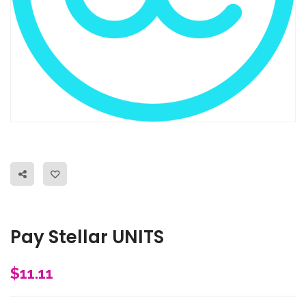
Pay Stellar UNITS
$
11.11