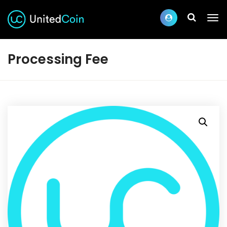
Processing Fee