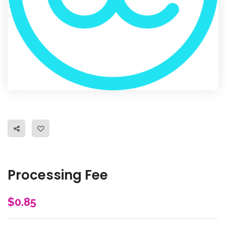
Processing Fee
$
0.85