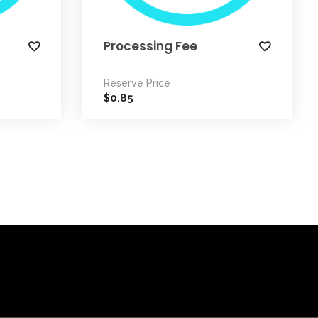
Processing Fee
Reserve Price
0.85
$