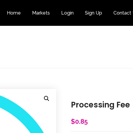
Home
Markets
Login
Sign Up
Contact
Category
Processing Fee
$
0.85