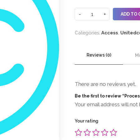
ADD TO 
Categories:
Access
,
Unitedc
Reviews (0)
Mo
There are no reviews yet.
Be the first to review “Proce
Your email address will not 
Your rating