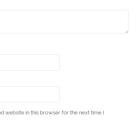
 website in this browser for the next time I