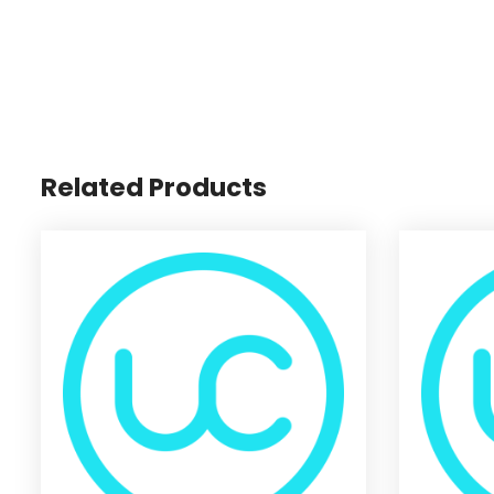
Related Products