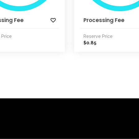
ssing Fee
Processing Fee
 Price
Reserve Price
0.85
$