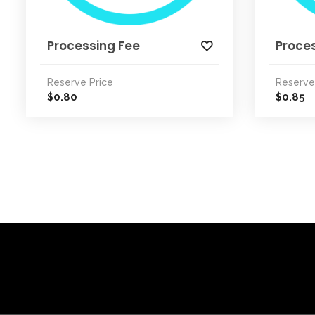
Processing Fee
Proce
Reserve Price
Reserve
0.80
0.85
$
$