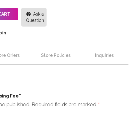
CART
Ask a
Question
oin
re Offers
Store Policies
Inquiries
ssing Fee”
be published.
Required fields are marked
*