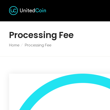
Processing Fee
Home
Processing Fee