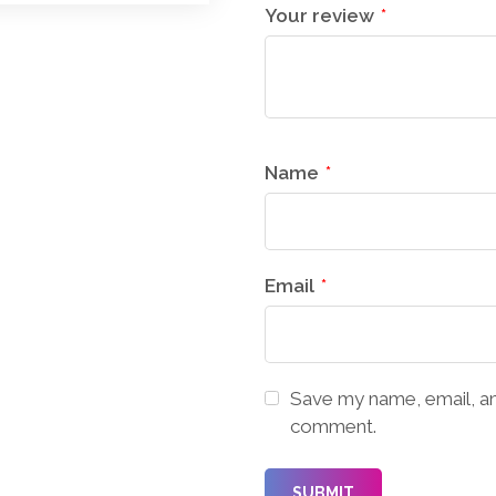
Your review
*
Name
*
Email
*
Save my name, email, and
comment.