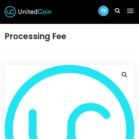
Processing Fee