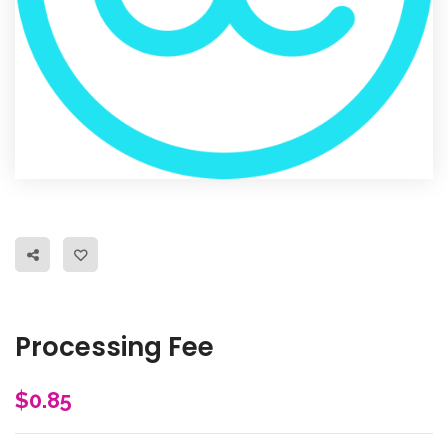
Processing Fee
$
0.85