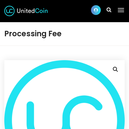
Processing Fee