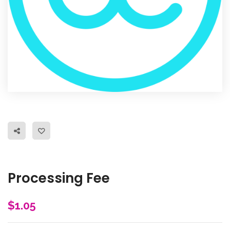
Processing Fee
$
1.05