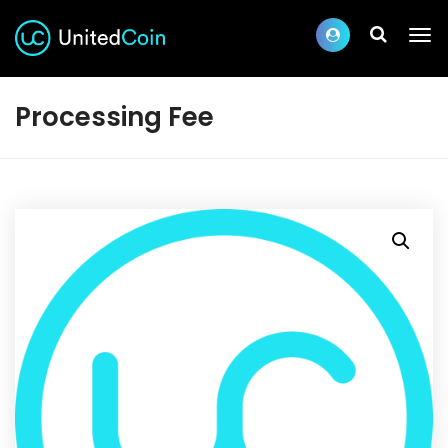
Processing Fee