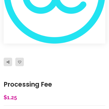
Processing Fee
$
1.25