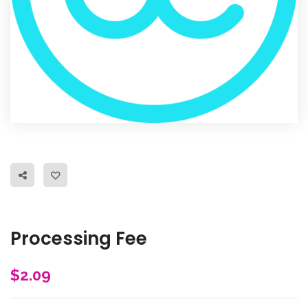
Processing Fee
$
2.09