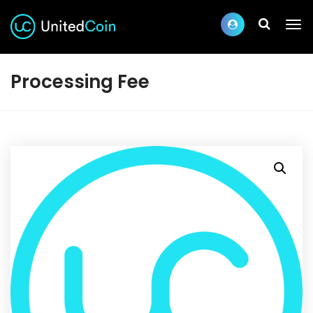
Processing Fee