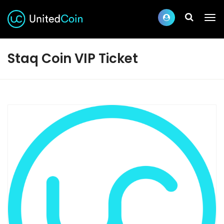
Staq Coin VIP Ticket