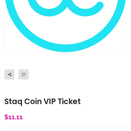
Staq Coin VIP Ticket
$
11.11