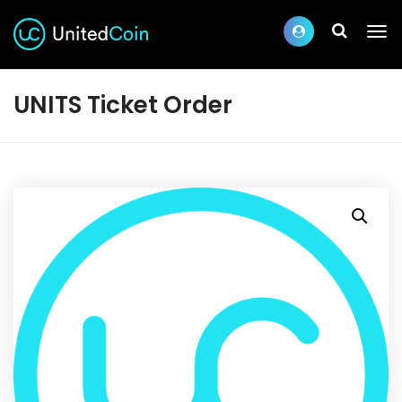
UNITS Ticket Order