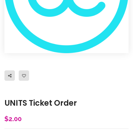
UNITS Ticket Order
$
2.00