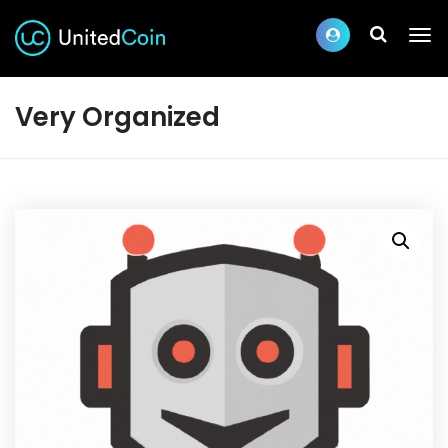
Very Organized