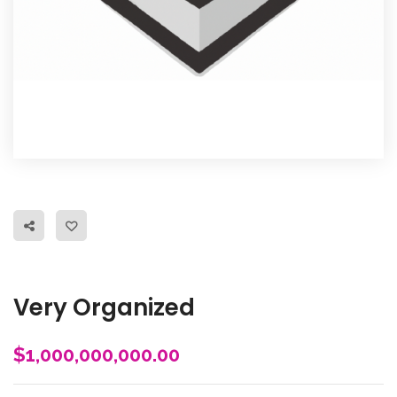
Very Organized
$
1,000,000,000.00