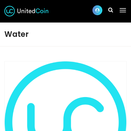
Water