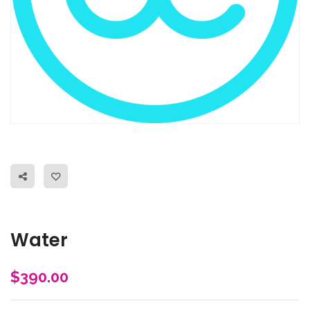
Water
$
390.00