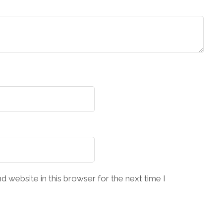
 website in this browser for the next time I