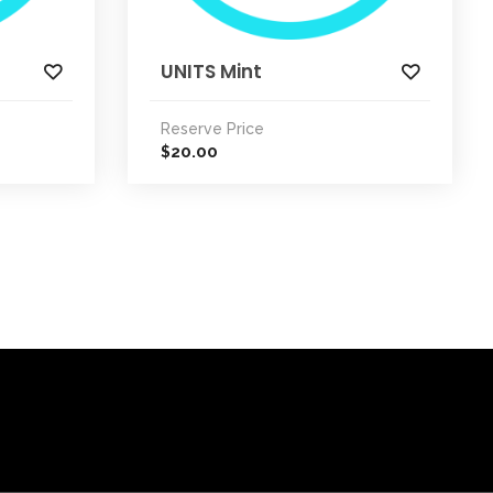
UNITS Mint
Reserve Price
20.00
$