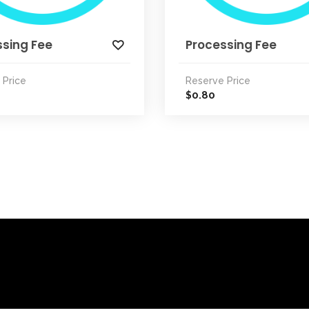
ssing Fee
Processing Fee
 Price
Reserve Price
0.80
$