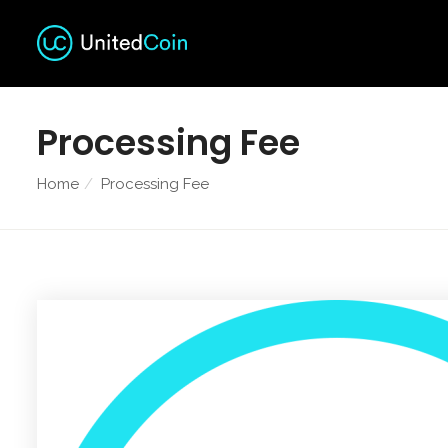
Processing Fee
Home
Processing Fee