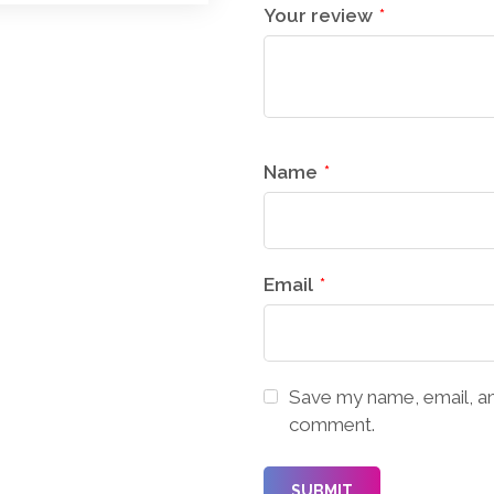
Your review
*
Name
*
Email
*
Save my name, email, and
comment.