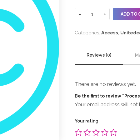
ADD TO 
Categories:
Access
,
Unitedc
Reviews (0)
Mo
There are no reviews yet.
Be the first to review “Proce
Your email address will not 
Your rating