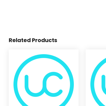
Related Products