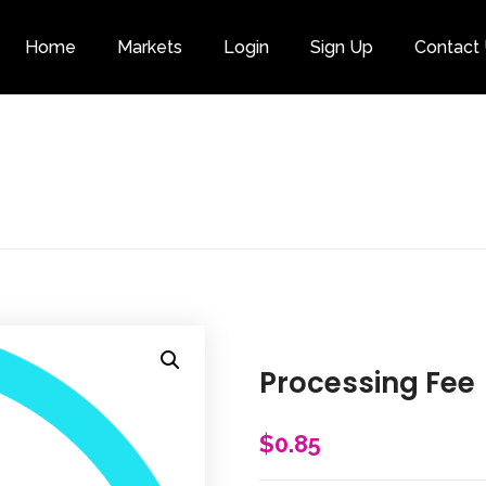
Home
Markets
Login
Sign Up
Contact
Category
Processing Fee
$
0.85