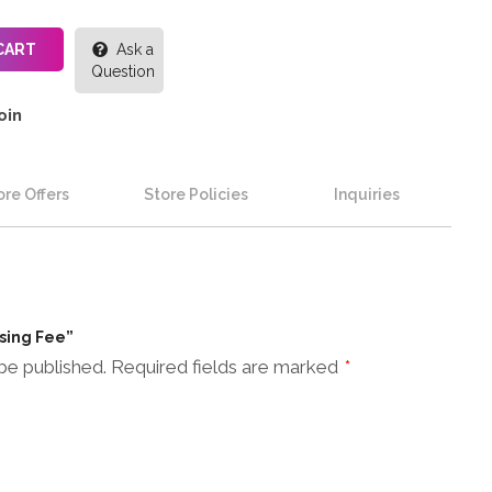
CART
Ask a
Question
oin
re Offers
Store Policies
Inquiries
ssing Fee”
be published.
Required fields are marked
*