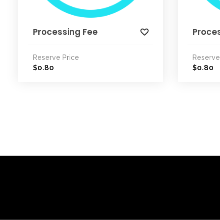
Processing Fee
Proce
Reserve Price
Reserve
0.80
0.80
$
$