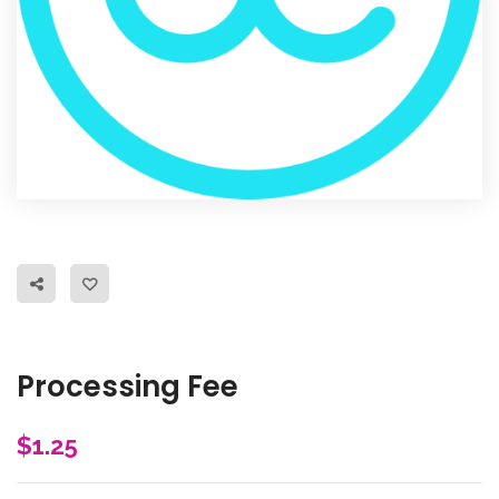
Processing Fee
$
1.25