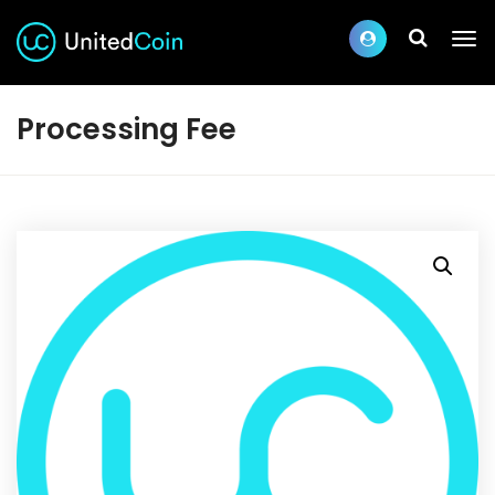
Processing Fee