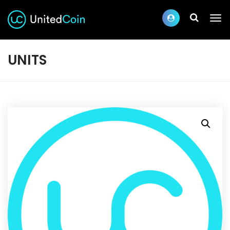
UNITS