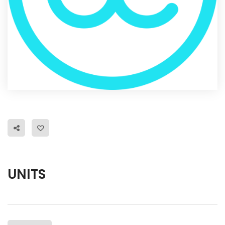
UNITS