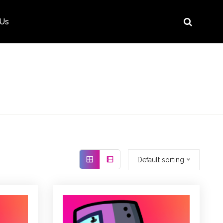
 Us
Default sorting