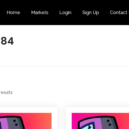
Home
Markets
Login
Sign Up
Contact
Category
984
results