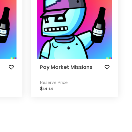
Pay Market Missions
Reserve Price
11.11
$