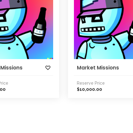
 Missions
Market Missions
rice
Reserve Price
.00
10,000.00
$