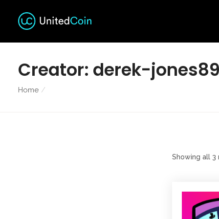
Creator:
derek-jones8
Home
Showing all 3 