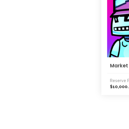
Market
Reserve P
10,000
$