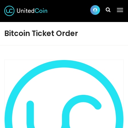
Bitcoin Ticket Order