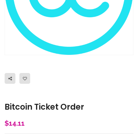
Bitcoin Ticket Order
$
14.11