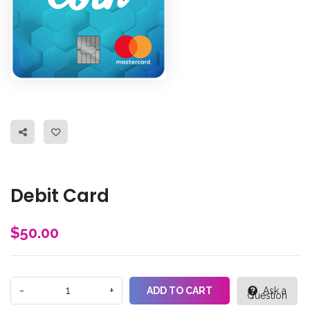
Debit Card
$
50.00
ADD TO CART
Ask a
Question