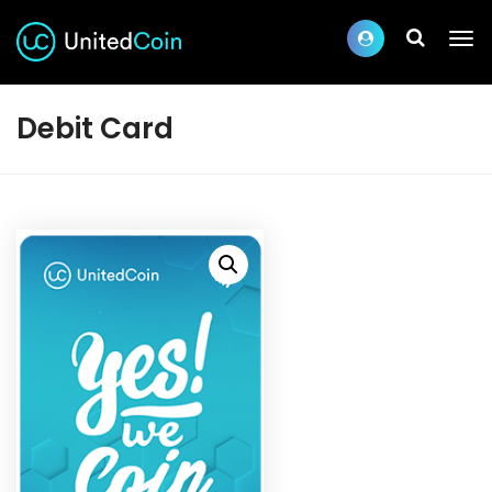
Debit Card