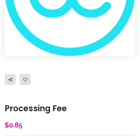
Processing Fee
$
0.85