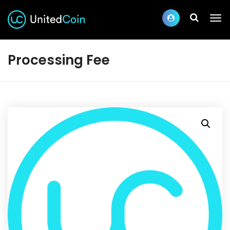
Processing Fee