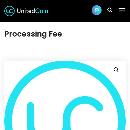
Processing Fee