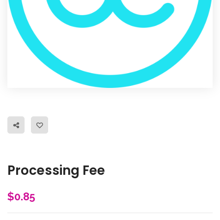
Processing Fee
$
0.85