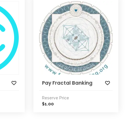
Pay Fractal Banking
Reserve Price
1.00
$