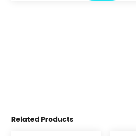
Related Products