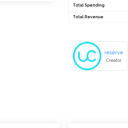
Total Spending
Total Revenue
reserve
Creator