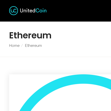
Ethereum
Home
Ethereum