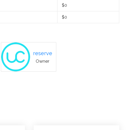
$0
$0
reserve
Owner