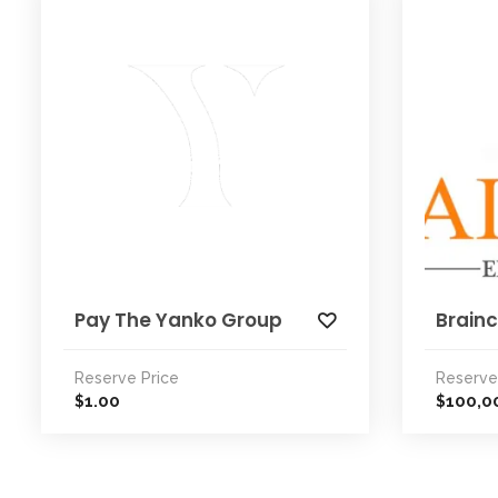
Pay The Yanko Group
Brainc
Reserve Price
Reserve
1.00
100,0
$
$