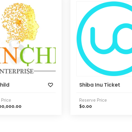
hild
Shiba Inu Ticket
 Price
Reserve Price
00,000.00
0.00
$