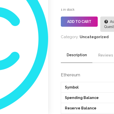
1 in stock
ADD TO CART
As
Quest
Category:
Uncategorized
Description
Reviews 
Ethereum
Symbol
Spending Balance
Reserve Balance