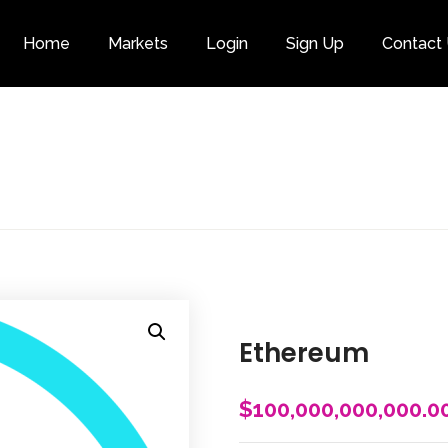
Home
Markets
Login
Sign Up
Contact
Category
Ethereum
$
100,000,000,000.0