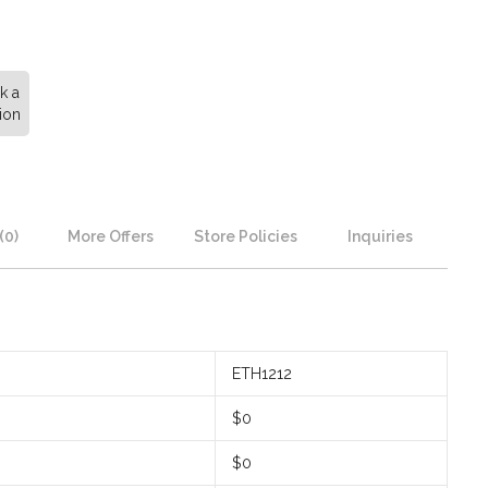
k a
ion
(0)
More Offers
Store Policies
Inquiries
ETH1212
$0
$0