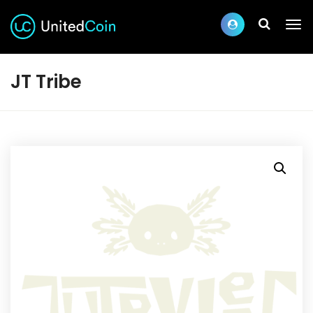
JT Tribe