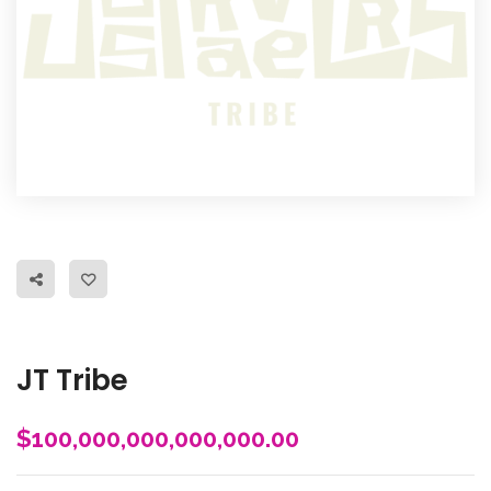
JT Tribe
$
100,000,000,000,000.00