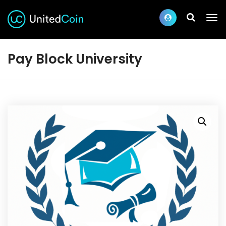
Pay Block University