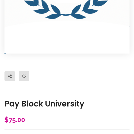
Pay Block University
$
75.00