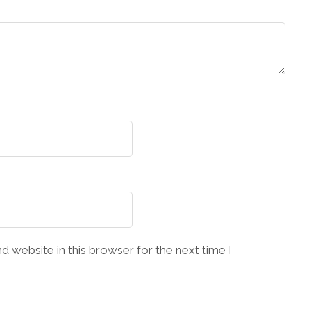
 website in this browser for the next time I