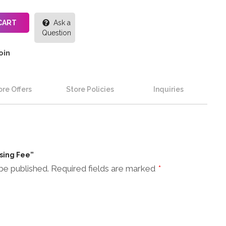
CART
Ask a
Question
oin
re Offers
Store Policies
Inquiries
ssing Fee”
be published.
Required fields are marked
*