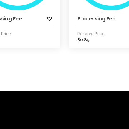
ssing Fee
Processing Fee
 Price
Reserve Price
0.85
$