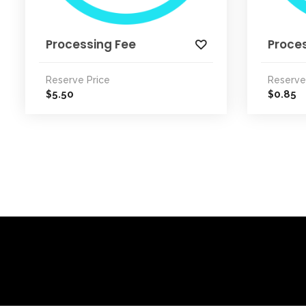
Processing Fee
Proce
Reserve Price
Reserve
5.50
0.85
$
$