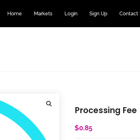
Home
Markets
Login
Sign Up
Contact
Category
Processing Fee
$
0.85