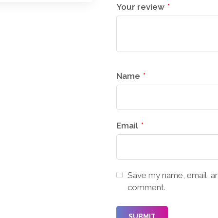
Your review
*
Name
*
Email
*
Save my name, email, and
comment.