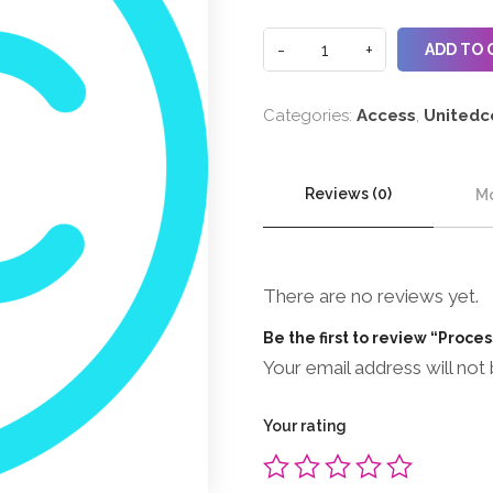
ADD TO 
Categories:
Access
,
Unitedc
Reviews (0)
Mo
There are no reviews yet.
Be the first to review “Proce
Your email address will not 
Your rating