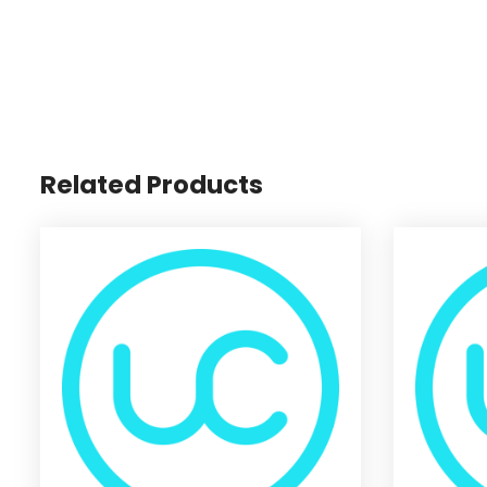
Related Products