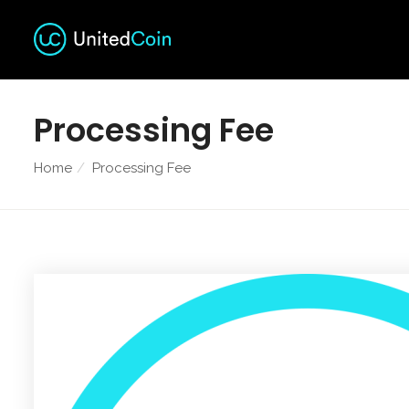
Processing Fee
Home
Processing Fee