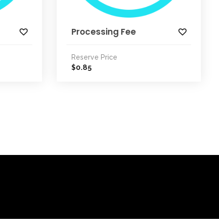
Processing Fee
Reserve Price
0.85
$