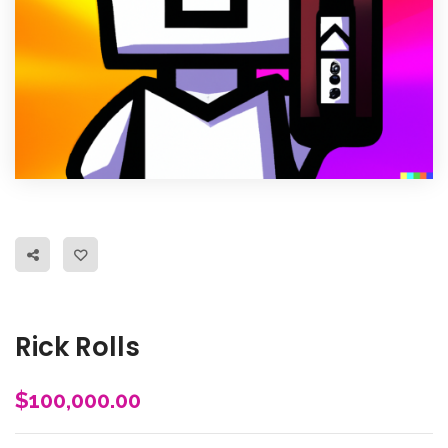
Rick Rolls
$
100,000.00