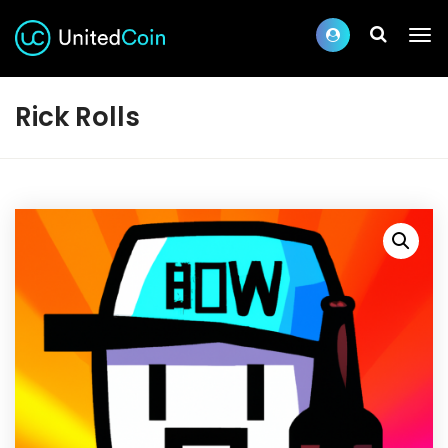
Rick Rolls