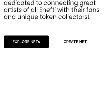
dedicated to connecting great
artists of all Enefti with their fans
and unique token collectors!.
EXPLORE NFTs
CREATE NFT