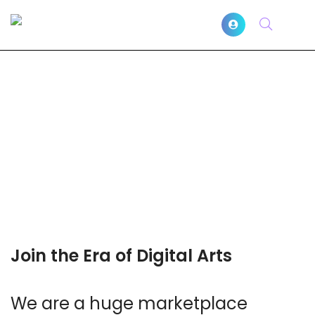
Join the Era of Digital Arts
We are a huge marketplace