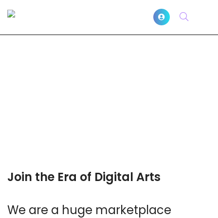
Join the Era of Digital Arts
We are a huge marketplace