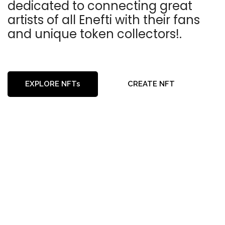
dedicated to connecting great
artists of all Enefti with their fans
and unique token collectors!.
EXPLORE NFTs
CREATE NFT