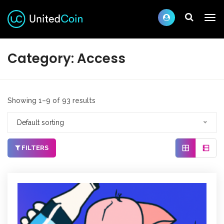
Category:
Access
Showing 1–9 of 93 results
Default sorting
FILTERS