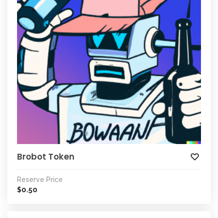
Brobot Token
Reserve Price
0.50
$