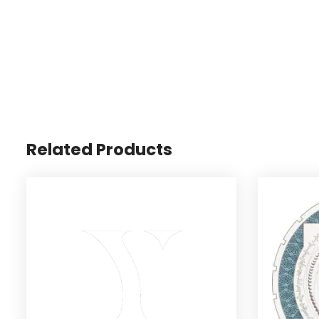
Related Products