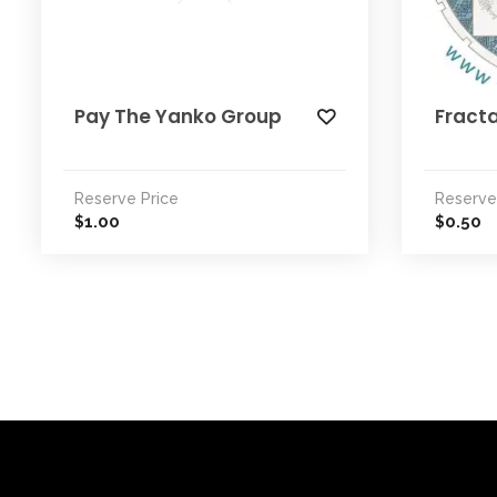
Pay The Yanko Group
Fracta
Reserve Price
Reserve
1.00
0.50
$
$