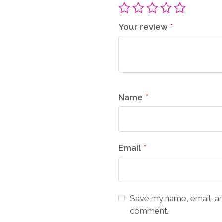
Your review
*
Name
*
Email
*
Save my name, email, and
comment.