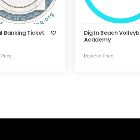
l Banking Ticket
Dig In Beach Volleyb
Academy
 Price
Reserve Price