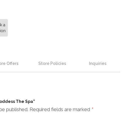
k a
ion
re Offers
Store Policies
Inquiries
 Goddess The Spa”
be published.
Required fields are marked
*