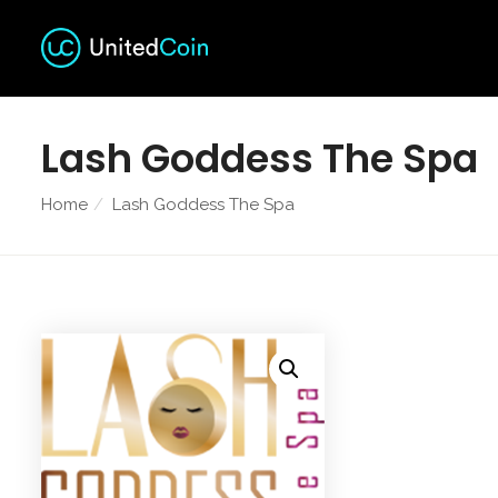
Lash Goddess The Spa
Home
Lash Goddess The Spa