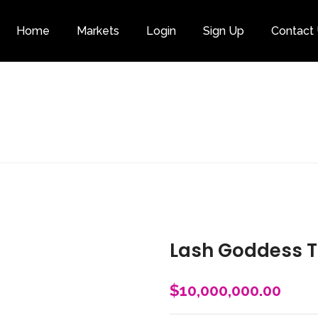
Home
Markets
Login
Sign Up
Contact
Category
Lash Goddess T
$
10,000,000.00