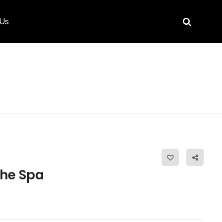
 Us
he Spa