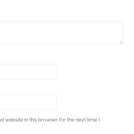
 website in this browser for the next time I