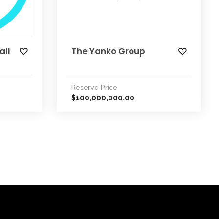
all
The Yanko Group
Reserve Price
100,000,000.00
$