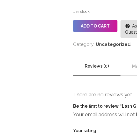
1 in stock
ADD TO CART
As
Quest
Category:
Uncategorized
Reviews (0)
Mo
There are no reviews yet.
Be the first to review “Lash
Your email address will not 
Your rating