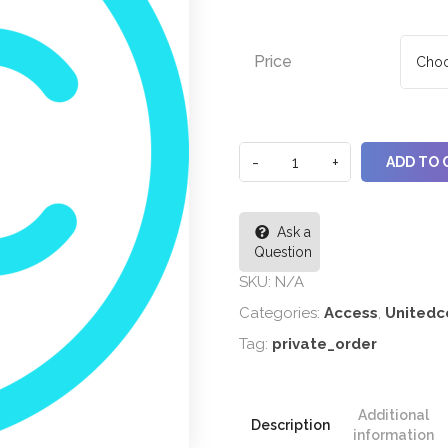
Price
ADD TO 
Ask a
Question
SKU:
N/A
Categories:
Access
,
Unitedc
Tag:
private_order
Additional
Description
information