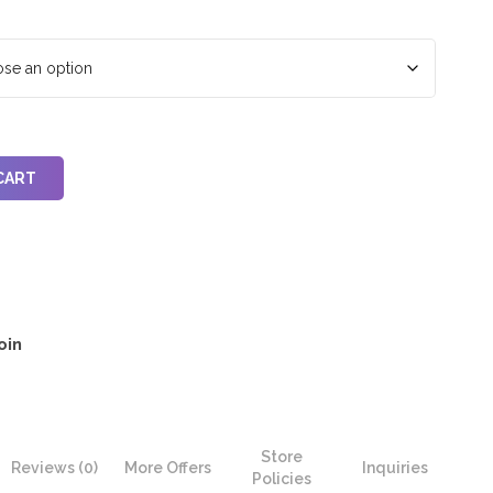
CART
oin
Store
Reviews (0)
More Offers
Inquiries
Policies