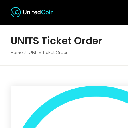
UNITS Ticket Order
Home
UNITS Ticket Order