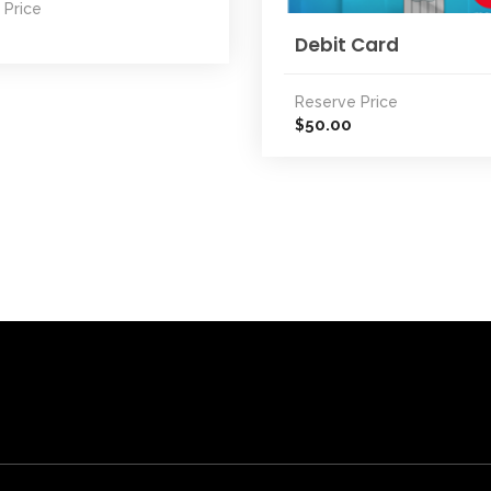
 Price
Debit Card
Reserve Price
50.00
$