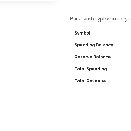
Bank and cryptocurrency
Symbol
Spending Balance
Reserve Balance
Total Spending
Total Revenue