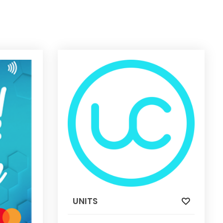
UNITS