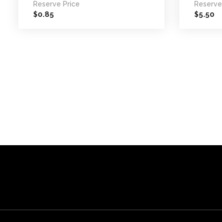
Reserve Price
Reserve
0.85
5.50
$
$