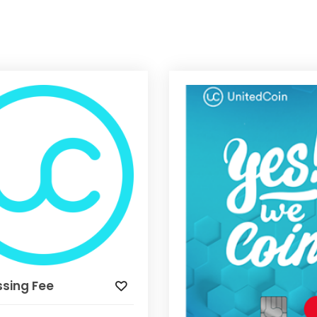
ssing Fee