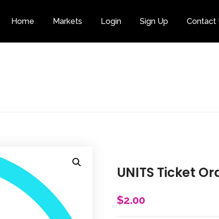
Home
Markets
Login
Sign Up
Contact
Category
UNITS Ticket Or
$
2.00