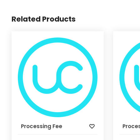
Related Products
Processing Fee
Proce