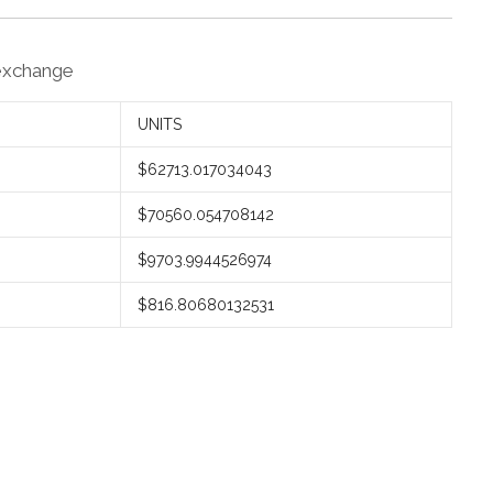
 exchange
UNITS
$62713.017034043
$70560.054708142
$9703.9944526974
$816.80680132531