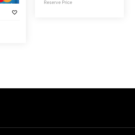
Reserve Price